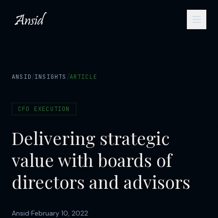
/
/
ANSID
INSIGHTS
ARTICLE
CFO EXECUTION
Delivering strategic
value with boards of
directors and advisors
Ansid
February 10, 2022