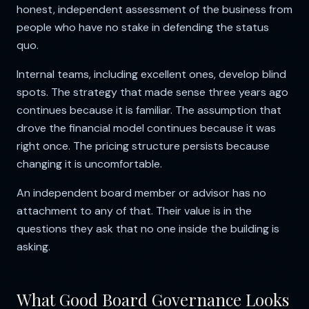
honest, independent assessment of the business from
people who have no stake in defending the status
quo.
Internal teams, including excellent ones, develop blind
spots. The strategy that made sense three years ago
continues because it is familiar. The assumption that
drove the financial model continues because it was
right once. The pricing structure persists because
changing it is uncomfortable.
An independent board member or advisor has no
attachment to any of that. Their value is in the
questions they ask that no one inside the building is
asking.
What Good Board Governance Looks