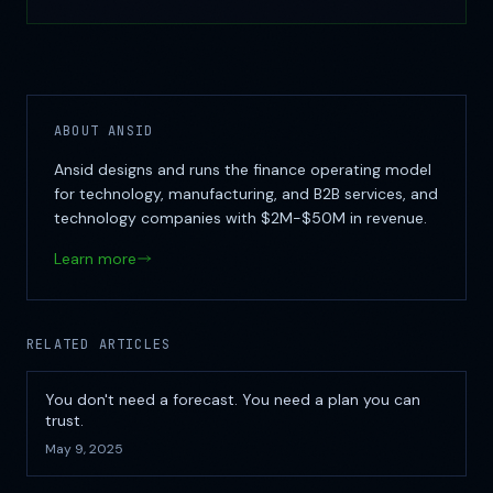
ABOUT ANSID
Ansid designs and runs the finance operating model
for technology, manufacturing, and B2B services, and
technology companies with $2M-$50M in revenue.
Learn more
RELATED ARTICLES
You don't need a forecast. You need a plan you can
trust.
May 9, 2025