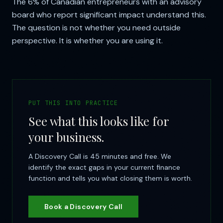
The 6% of Canadian entrepreneurs with an advisory
board who report significant impact understand this.
The question is not whether you need outside
perspective. It is whether you are using it.
PUT THIS INTO PRACTICE
See what this looks like for
your business.
A Discovery Call is 45 minutes and free. We
identify the exact gaps in your current finance
function and tells you what closing them is worth.
Book a Discovery Call