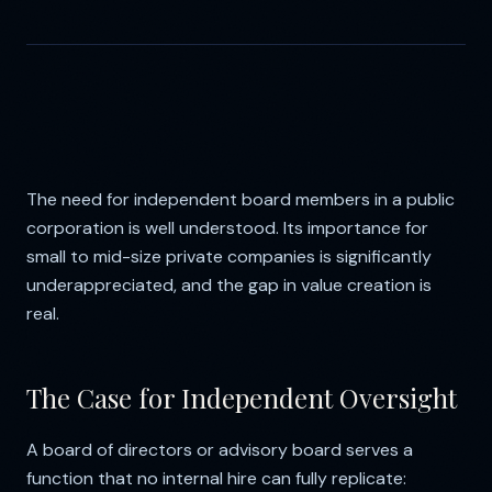
The need for independent board members in a public
corporation is well understood. Its importance for
small to mid-size private companies is significantly
underappreciated, and the gap in value creation is
real.
The Case for Independent Oversight
A board of directors or advisory board serves a
function that no internal hire can fully replicate: