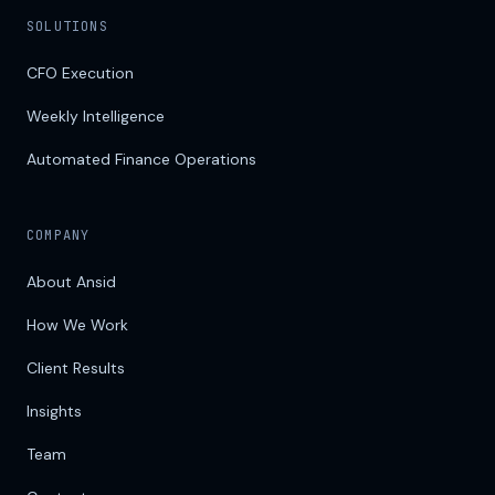
SOLUTIONS
CFO Execution
Weekly Intelligence
Automated Finance Operations
COMPANY
About Ansid
How We Work
Client Results
Insights
Team