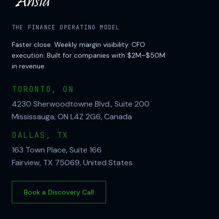
THE FINANCE OPERATING MODEL
Faster close. Weekly margin visibility. CFO
execution. Built for companies with $2M–$50M
in revenue.
TORONTO, ON
4230 Sherwoodtowne Blvd., Suite 200
Mississauga, ON L4Z 2G6, Canada
DALLAS, TX
163 Town Place, Suite 166
Fairview, TX 75069, United States
Book a Discovery Call