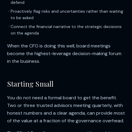
defend
Proactively flag risks and uncertainties rather than waiting
to be asked
Connect the financial narrative to the strategic decisions
on the agenda
When the CFO is doing this well, board meetings
become the highest-leverage decision-making forum
in the business.
Starting Small
You do not need a formal board to get the benefit.
Two or three trusted advisors meeting quarterly, with
honest numbers and a clear agenda, can provide most
of the value at a fraction of the governance overhead.