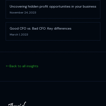
Uncovering hidden profit opportunities in your business
November 24, 2023
Good CFO vs. Bad CFO: Key differences
March 1, 2023
Back to all insights