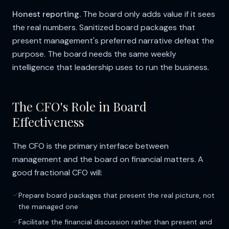
Honest reporting.
The board only adds value if it sees
the real numbers. Sanitized board packages that
present management's preferred narrative defeat the
purpose. The board needs the same weekly
intelligence that leadership uses to run the business.
The CFO's Role in Board
Effectiveness
The CFO is the primary interface between
management and the board on financial matters. A
good fractional CFO will:
Prepare board packages that present the real picture, not
the managed one
Facilitate the financial discussion rather than present and