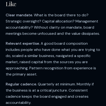
Like
Clear mandate.
What is the board there to do?
Strategic oversight? Capital allocation? Management
accountability? Without clarity on mandate, board
meetings become unfocused and the value dissipates.
Relevant expertise.
A good board composition
includes people who have done what you are trying to
do, scaled a similar business, navigated a specific
market, raised capital from the sources you are
approaching. Pattern recognition from experience is
the primary asset.
Regular cadence.
Quarterly at minimum. Monthly if
the business is at a critical juncture. Consistent
cadence keeps the board engaged and creates
accountability.