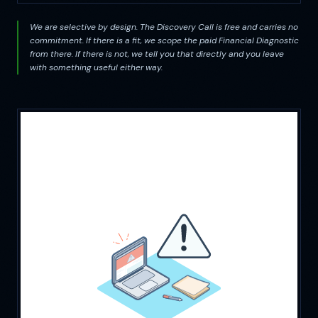
We are selective by design. The Discovery Call is free and carries no
commitment. If there is a fit, we scope the paid Financial Diagnostic
from there. If there is not, we tell you that directly and you leave
with something useful either way.