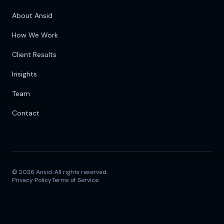
About Ansid
How We Work
Client Results
Insights
Team
Contact
©
2026
Ansid. All rights reserved.
Privacy Policy
Terms of Service