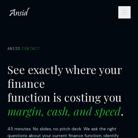
/
ANSID
CONTACT
See exactly where your
finance
function is costing you
margin, cash, and speed
.
45 minutes. No slides, no pitch deck. We ask the right
questions about your current finance function, identify