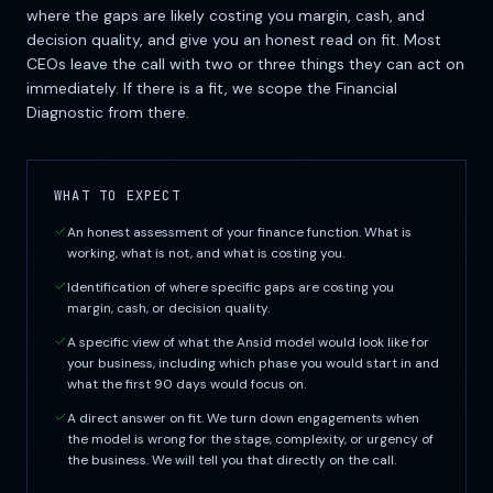
where the gaps are likely costing you margin, cash, and
decision quality, and give you an honest read on fit. Most
CEOs leave the call with two or three things they can act on
immediately. If there is a fit, we scope the Financial
Diagnostic from there.
WHAT TO EXPECT
An honest assessment of your finance function. What is
working, what is not, and what is costing you.
Identification of where specific gaps are costing you
margin, cash, or decision quality.
A specific view of what the Ansid model would look like for
your business, including which phase you would start in and
what the first 90 days would focus on.
A direct answer on fit. We turn down engagements when
the model is wrong for the stage, complexity, or urgency of
the business. We will tell you that directly on the call.