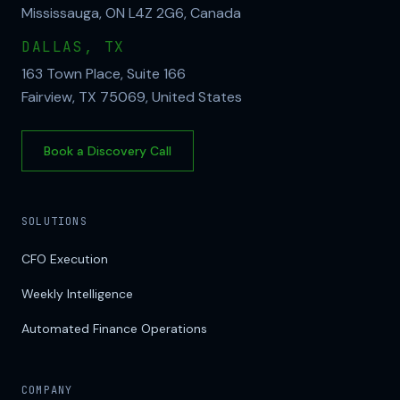
Mississauga, ON L4Z 2G6, Canada
DALLAS, TX
163 Town Place, Suite 166
Fairview, TX 75069, United States
Book a Discovery Call
SOLUTIONS
CFO Execution
Weekly Intelligence
Automated Finance Operations
COMPANY