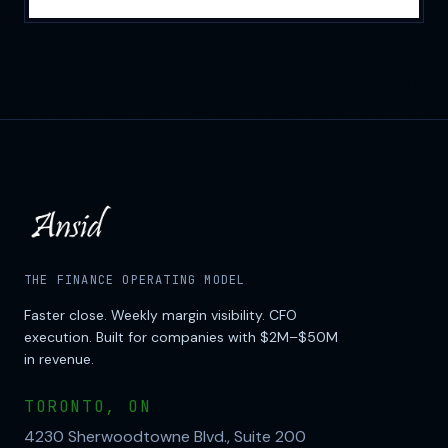
THE FINANCE OPERATING MODEL
Faster close. Weekly margin visibility. CFO
execution. Built for companies with $2M–$50M
in revenue.
TORONTO, ON
4230 Sherwoodtowne Blvd., Suite 200