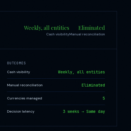
Weekly, all entities
Eliminated
Cash visibility
Manual reconciliation
OUTCOMES
Weekly, all entities
Cash visibility
Eliminated
Manual reconciliation
5
Currencies managed
3 weeks → Same day
Decision latency