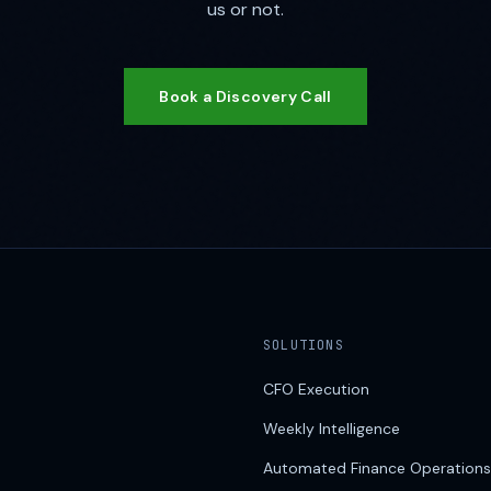
us or not.
Book a Discovery Call
SOLUTIONS
CFO Execution
Weekly Intelligence
Automated Finance Operations