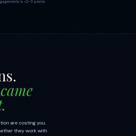
gagements is +2–5 points.
ns.
 came
.
tion are costing you.
hether they work with