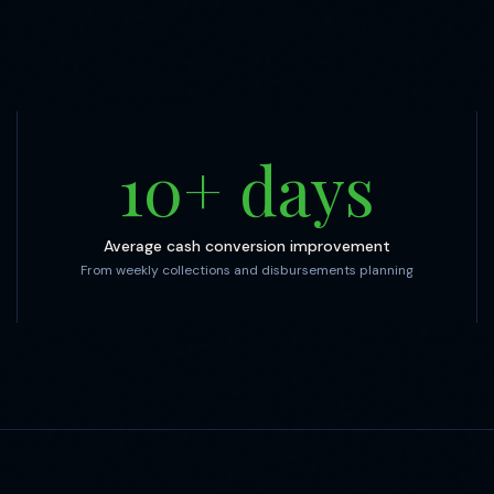
10
+ days
Average cash conversion improvement
From weekly collections and disbursements planning