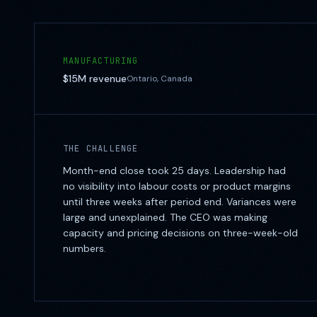
MANUFACTURING
$15M
revenue
Ontario, Canada
THE CHALLENGE
Month-end close took 25 days. Leadership had
no visibility into labour costs or product margins
until three weeks after period end. Variances were
large and unexplained. The CEO was making
capacity and pricing decisions on three-week-old
numbers.