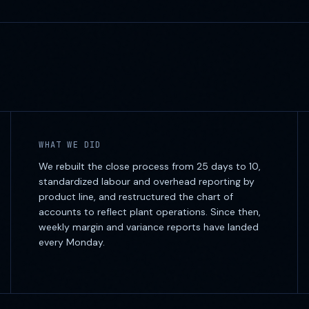
WHAT WE DID
We rebuilt the close process from 25 days to 10,
standardized labour and overhead reporting by
product line, and restructured the chart of
accounts to reflect plant operations. Since then,
weekly margin and variance reports have landed
every Monday.