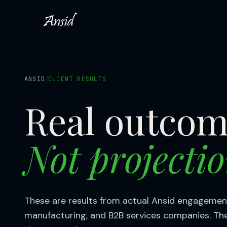
/
ANSID
CLIENT RESULTS
Real outcom
Not projectio
These are results from actual Ansid engagemen
manufacturing, and B2B services companies. Th