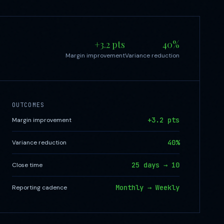
+3.2 pts
40%
Margin improvement
Variance reduction
OUTCOMES
+3.2 pts
Margin improvement
40%
Variance reduction
25 days → 10
Close time
Monthly → Weekly
Reporting cadence