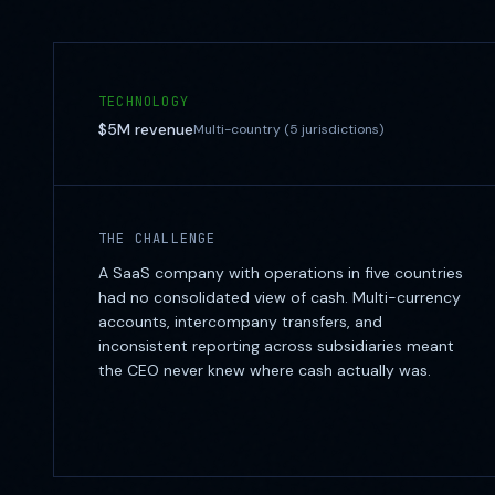
TECHNOLOGY
$5M
revenue
Multi-country (5 jurisdictions)
THE CHALLENGE
A SaaS company with operations in five countries
had no consolidated view of cash. Multi-currency
accounts, intercompany transfers, and
inconsistent reporting across subsidiaries meant
the CEO never knew where cash actually was.