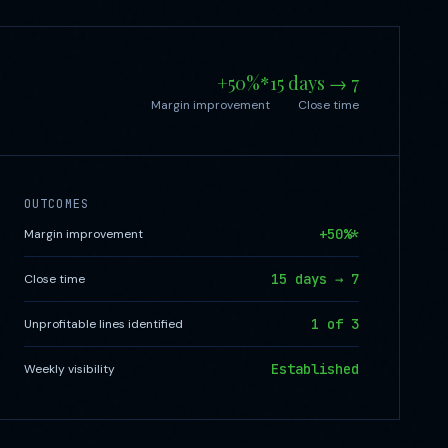
+50%*
15 days → 7
Margin improvement
Close time
OUTCOMES
+50%*
Margin improvement
15 days → 7
Close time
1 of 3
Unprofitable lines identified
Established
Weekly visibility