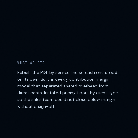
WHAT WE DID
Rebuilt the P&L by service line so each one stood
on its own. Built a weekly contribution margin
model that separated shared overhead from
direct costs. Installed pricing floors by client type
so the sales team could not close below margin
without a sign-off.