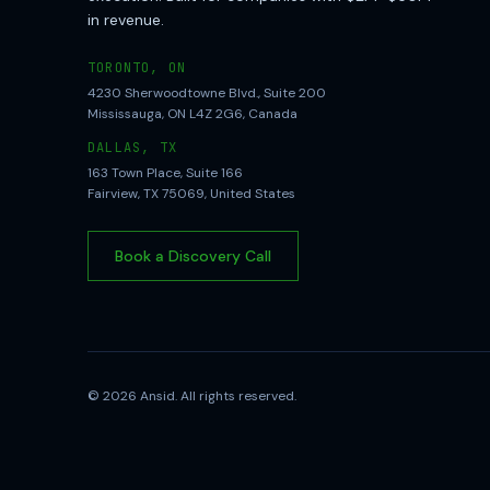
in revenue.
TORONTO, ON
4230 Sherwoodtowne Blvd., Suite 200
Mississauga, ON L4Z 2G6, Canada
DALLAS, TX
163 Town Place, Suite 166
Fairview, TX 75069, United States
Book a Discovery Call
©
2026
Ansid. All rights reserved.