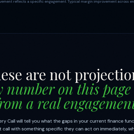
ement reflects a specific engagement. Typical margin improvement across en
ese are not projectio
y number on this page
from a real engagement
y Call will tell you what the gaps in your current finance func
 call with something specific they can act on immediately, w