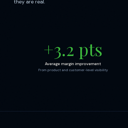
they are real.
+
3.2
pts
Average margin improvement
From product and customer-level visibility