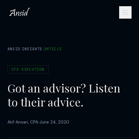
/
/
ANSID
INSIGHTS
ARTICLE
CFO EXECUTION
Got an advisor? Listen
to their advice.
Atif Ansari, CPA
June 24, 2020