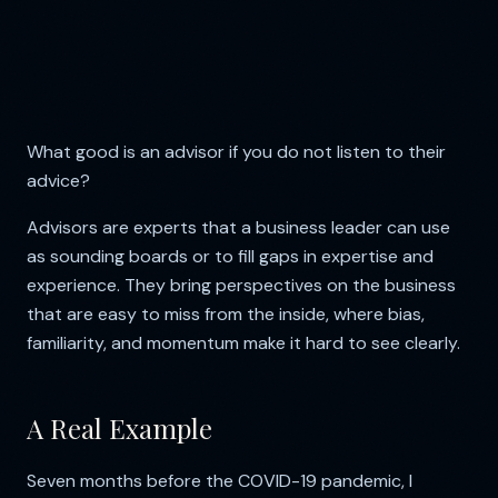
What good is an advisor if you do not listen to their
advice?
Advisors are experts that a business leader can use
as sounding boards or to fill gaps in expertise and
experience. They bring perspectives on the business
that are easy to miss from the inside, where bias,
familiarity, and momentum make it hard to see clearly.
A Real Example
Seven months before the COVID-19 pandemic, I