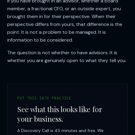
If you have brought in an advisor, whether a board
member, a fractional CFO, or an outside expert, you
brought them in for their perspective. When their
perspective differs from yours, that difference is the
point. It is not a problem to be managed. It is
information to be considered.
The question is not whether to have advisors. It is
whether you are genuinely open to what they tell you.
PUT THIS INTO PRACTICE
See what this looks like for
your business.
A Discovery Call is 45 minutes and free. We