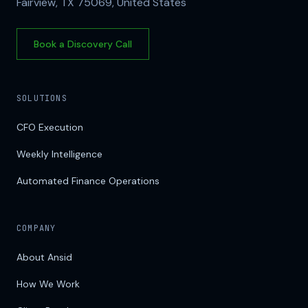
Fairview, TX 75069, United States
Book a Discovery Call
SOLUTIONS
CFO Execution
Weekly Intelligence
Automated Finance Operations
COMPANY
About Ansid
How We Work