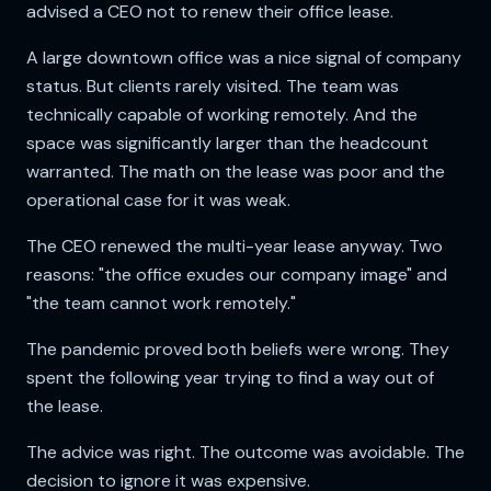
advised a CEO not to renew their office lease.
A large downtown office was a nice signal of company
status. But clients rarely visited. The team was
technically capable of working remotely. And the
space was significantly larger than the headcount
warranted. The math on the lease was poor and the
operational case for it was weak.
The CEO renewed the multi-year lease anyway. Two
reasons: "the office exudes our company image" and
"the team cannot work remotely."
The pandemic proved both beliefs were wrong. They
spent the following year trying to find a way out of
the lease.
The advice was right. The outcome was avoidable. The
decision to ignore it was expensive.