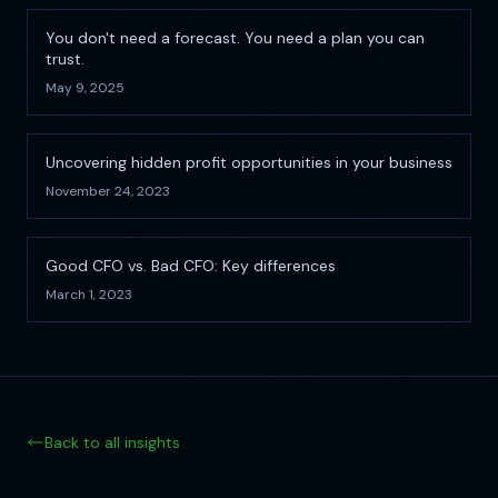
You don't need a forecast. You need a plan you can
trust.
May 9, 2025
Uncovering hidden profit opportunities in your business
November 24, 2023
Good CFO vs. Bad CFO: Key differences
March 1, 2023
Back to all insights