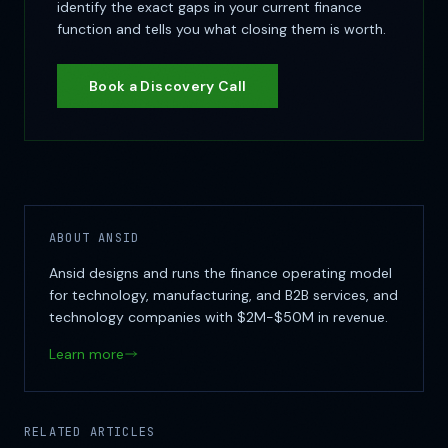
identify the exact gaps in your current finance
function and tells you what closing them is worth.
Book a Discovery Call
ABOUT ANSID
Ansid designs and runs the finance operating model
for technology, manufacturing, and B2B services, and
technology companies with $2M-$50M in revenue.
Learn more
RELATED ARTICLES