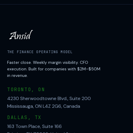
THE FINANCE OPERATING MODEL
Faster close. Weekly margin visibility. CFO
execution. Built for companies with $2M–$50M
in revenue.
TORONTO, ON
4230 Sherwoodtowne Blvd., Suite 200
Mississauga, ON L4Z 2G6, Canada
DALLAS, TX
163 Town Place, Suite 166