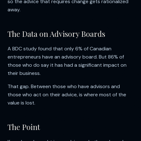
so the advice that requires change gets rationalized
away.
The Data on Advisory Boards
A BDC study found that only 6% of Canadian
entrepreneurs have an advisory board. But 86% of
those who do say it has had a significant impact on
their business.
That gap. Between those who have advisors and
those who act on their advice, is where most of the
value is lost.
The Point