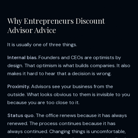
Why Entrepreneurs Discount
Advisor Advice
It is usually one of three things.
Internal bias.
Founders and CEOs are optimists by
design. That optimism is what builds companies. It also
makes it hard to hear that a decision is wrong.
Proximity.
Advisors see your business from the
outside. What looks obvious to them is invisible to you
because you are too close to it.
Status quo.
The office renews because it has always
renewed. The process continues because it has
always continued. Changing things is uncomfortable,