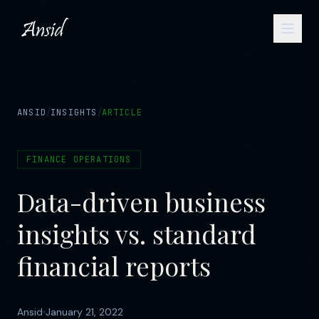
/
/
ANSID
INSIGHTS
ARTICLE
FINANCE OPERATIONS
Data-driven business
insights vs. standard
financial reports
Ansid
January 21, 2022