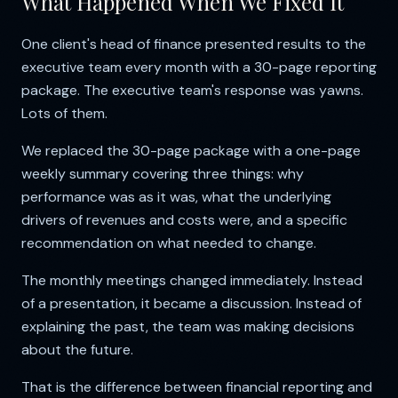
What Happened When We Fixed It
One client's head of finance presented results to the
executive team every month with a 30-page reporting
package. The executive team's response was yawns.
Lots of them.
We replaced the 30-page package with a one-page
weekly summary covering three things: why
performance was as it was, what the underlying
drivers of revenues and costs were, and a specific
recommendation on what needed to change.
The monthly meetings changed immediately. Instead
of a presentation, it became a discussion. Instead of
explaining the past, the team was making decisions
about the future.
That is the difference between financial reporting and