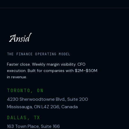
THE FINANCE OPERATING MODEL
Faster close. Weekly margin visibility. CFO
execution. Built for companies with $2M–$50M
in revenue.
TORONTO, ON
4230 Sherwoodtowne Blvd., Suite 200
Mississauga, ON L4Z 2G6, Canada
DALLAS, TX
163 Town Place, Suite 166