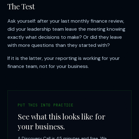
The Test
Ask yourself: after your last monthly finance review,
did your leadership team leave the meeting knowing
exactly what decisions to make? Or did they leave
with more questions than they started with?
If it is the latter, your reporting is working for your
finance team, not for your business.
PUT THIS INTO PRACTICE
See what this looks like for
your business.
A Discovery Call is 45 minutes and free. We