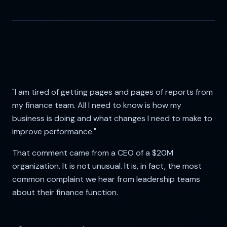
"I am tired of getting pages and pages of reports from
my finance team. All I need to know is how my
business is doing and what changes I need to make to
improve performance."
That comment came from a CEO of a $20M
organization. It is not unusual. It is, in fact, the most
common complaint we hear from leadership teams
about their finance function.