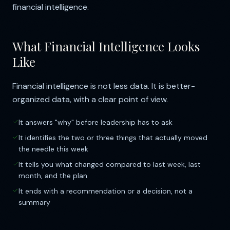
financial intelligence.
What Financial Intelligence Looks
Like
Financial intelligence is not less data. It is better-
organized data, with a clear point of view.
It answers "why" before leadership has to ask
It identifies the two or three things that actually moved
the needle this week
It tells you what changed compared to last week, last
month, and the plan
It ends with a recommendation or a decision, not a
summary