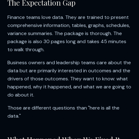
The Expectation Gap
Finance teams love data. They are trained to present
comprehensive information, tables, graphs, schedules,
variance summaries. The package is thorough. The
package is also 30 pages long and takes 45 minutes
to walk through.
Business owners and leadership teams care about the
data but are primarily interested in outcomes and the
drivers of those outcomes. They want to know: what
happened, why it happened, and what we are going to
do about it.
Those are different questions than "here is all the
data."