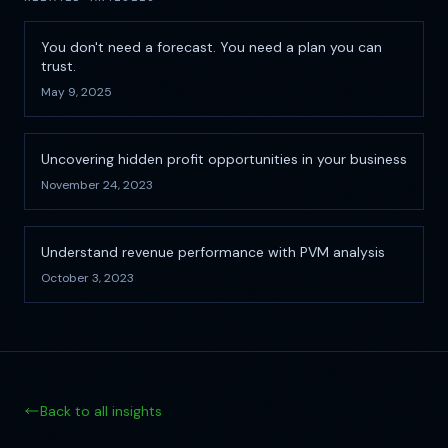
You don't need a forecast. You need a plan you can
trust.
May 9, 2025
Uncovering hidden profit opportunities in your business
November 24, 2023
Understand revenue performance with PVM analysis
October 3, 2023
Back to all insights