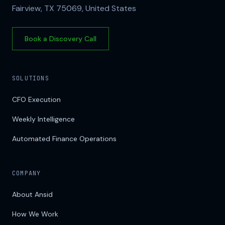
Fairview, TX 75069, United States
Book a Discovery Call
SOLUTIONS
CFO Execution
Weekly Intelligence
Automated Finance Operations
COMPANY
About Ansid
How We Work