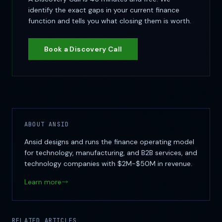
identify the exact gaps in your current finance
function and tells you what closing them is worth.
Book a Discovery Call
ABOUT ANSID
Ansid designs and runs the finance operating model
for technology, manufacturing, and B2B services, and
technology companies with $2M-$50M in revenue.
Learn more
RELATED ARTICLES